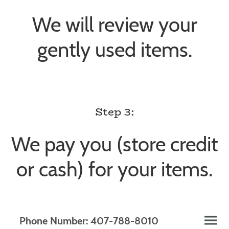
We will review your
gently used items.
Step 3:
We pay you (store credit
or cash) for your items.
Phone Number: 407-788-8010