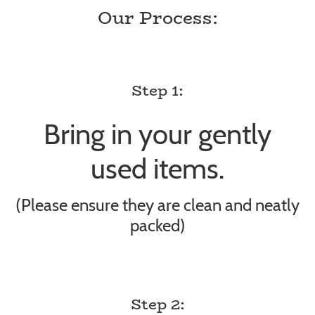
Our Process:
Step 1:
Bring in your gently
used items.
(Please ensure they are clean and neatly
packed)
Step 2: