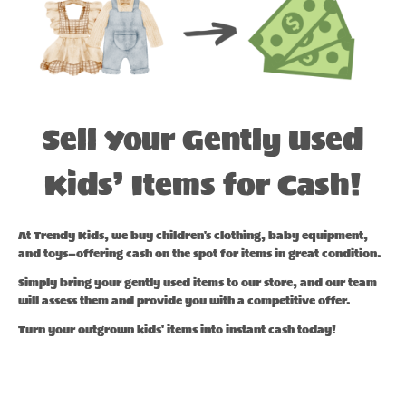
Sell Your Gently Used
Kids’ Items for Cash!
At Trendy Kids, we buy children's clothing, baby equipment,
and toys—offering cash on the spot for items in great condition.
Simply bring your gently used items to our store, and our team
will assess them and provide you with a competitive offer.
Turn your outgrown kids' items into instant cash today!