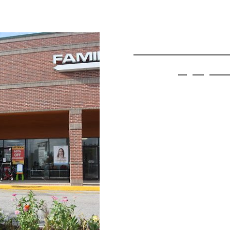
Find 
3030 E Semoran
Apopka 