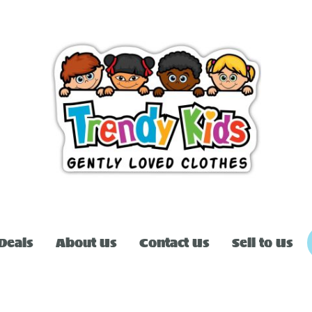
Deals
About Us
Contact Us
Sell to Us