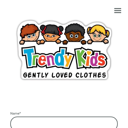
Name
*