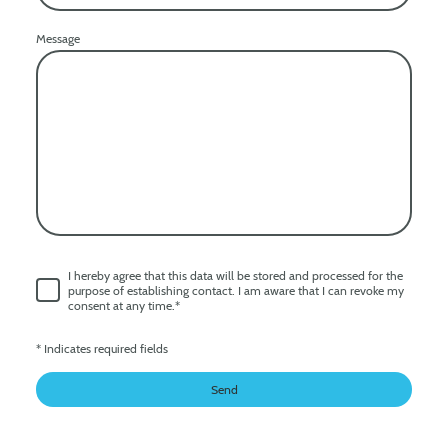
Message
I hereby agree that this data will be stored and processed for the
purpose of establishing contact. I am aware that I can revoke my
consent at any time.
*
* Indicates required fields
Send